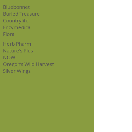
Bluebonnet
Bur
ied Treasure
Countrylife
Enzymedica
Flora
Herb Pharm
Nature's Plus
NOW
Oregon’s Wild Harvest
Silver Wings