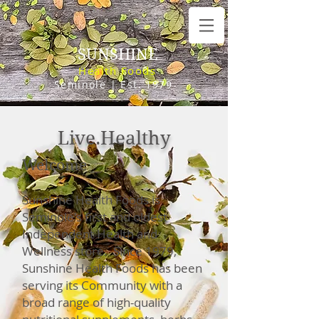
SUNSHINE
Health Foods
Seminole | Est. 1979
Live.Healthy
Welcome
Sunshine Health Foods i
s
Seminole's first and
oldest
Independent Health and
Wellness store. Since 1979,
Sunshine Health Foods has been
serving its
Community with a
broad range of high-quality