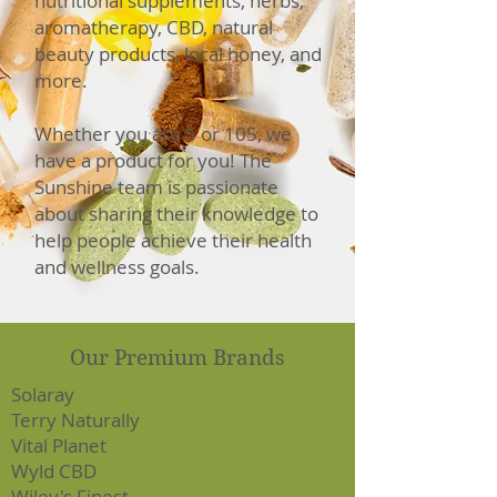
nutritional supplements, herbs,
aromatherapy, CBD, natural
beauty products, local honey, and
more.
Whether you are 5 or 105, we
have a product for you! The
Sunshine team is passionate
about sharing their knowledge to
help people achieve their health
and wellness goals.
Our Premium Brands
Solaray
Terry Naturally
Vital Planet
Wyld CBD
Wiley's Finest