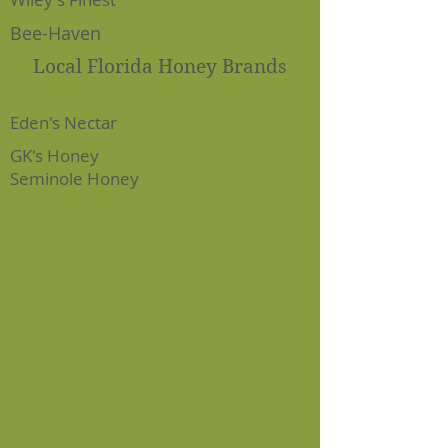
Bee-Haven
Local Florida Honey Brands
Eden's Nectar
GK's Honey
Seminole Honey