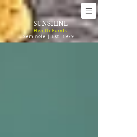
SUNSHINE
Health Foods
Seminole | Est. 1979