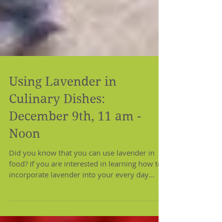
Using Lavender in
Culinary Dishes:
December 9th, 11 am -
Noon
Did you know that you can use lavender in
food? If you are interested in learning how to
incorporate lavender into your every day