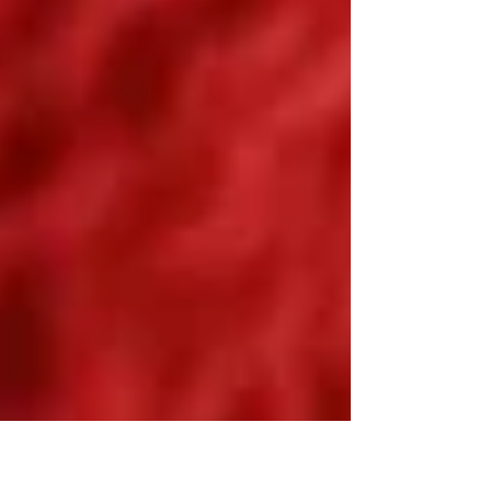
dishes,...