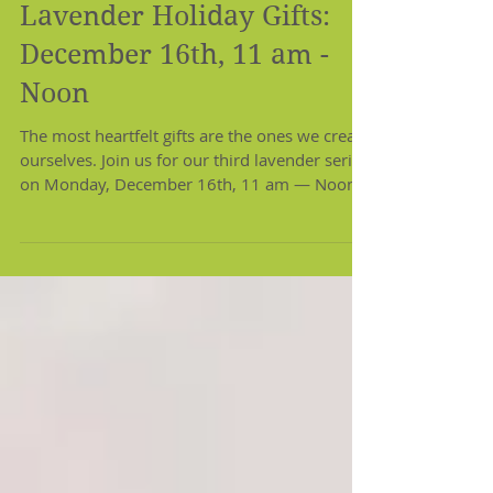
Lavender Holiday Gifts:
December 16th, 11 am -
Noon
The most heartfelt gifts are the ones we create
ourselves. Join us for our third lavender series
on Monday, December 16th, 11 am — Noon...