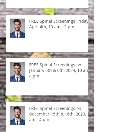
KINESEOLOY, April 4, 2025, ALL
DAY!
FREE Spinal Screenings Friday,
April 4th, 10 am - 2 pm
FREE Spinal Screenings on
January 5th & 6th, 2024, 10 am -
4 pm
FREE Spinal Screenings on
December 15th & 16th, 2023, 10
am - 4 pm