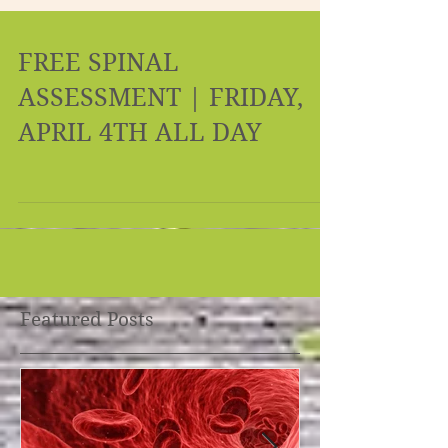
FREE SPINAL
ASSESSMENT | FRIDAY,
APRIL 4TH ALL DAY
Featured Posts