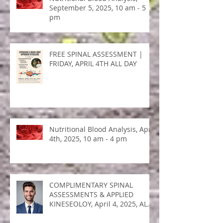
Nutritional Blood Analysis,
September 5, 2025, 10 am - 5
pm
FREE SPINAL ASSESSMENT |
FRIDAY, APRIL 4TH ALL DAY
Nutritional Blood Analysis, April
4th, 2025, 10 am - 4 pm
COMPLIMENTARY SPINAL
ASSESSMENTS & APPLIED