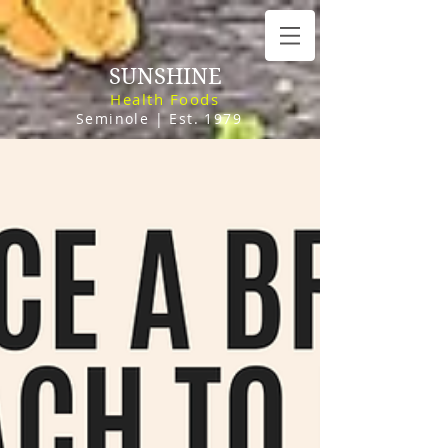
SUNSHINE
Health Foods
Seminole | Est. 1979