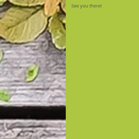
See you there!