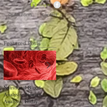
Log In
Order Form
Contact
Featured Posts
Nutritional Blood
Got Pain, Get PRIM!
Analysis, Stewart
Analysis: Friday,