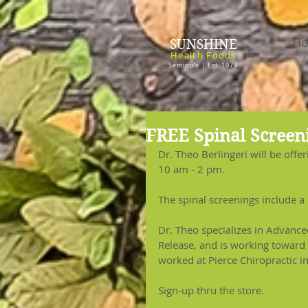
H
SUNSHINE
Health Foods
Seminole | Est. 1979
FREE Spinal Screeni
Dr. Theo Berlingeri will be offer
10 am - 2 pm.
The spinal screenings include a 
Dr. Theo specializes in Advanc
Release, and is working toward 
worked at Pierce Chiropractic i
Sign-up thru the store.