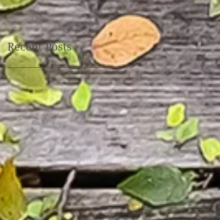
October 30th, 10:00 am
- 6 pm
Recent Posts