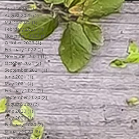
April 2026
(1)
1 post
August 2025
(1)
1 post
March 2025
(1)
1 post
February 2025
(1)
1 post
November 2023
(6)
6 posts
October 2023
(1)
1 post
February 2022
(1)
1 post
November 2021
(1)
1 post
October 2021
(2)
2 posts
September 2021
(1)
1 post
June 2021
(1)
1 post
May 2021
(1)
1 post
February 2021
(1)
1 post
September 2020
(2)
2 posts
August 2020
(2)
2 posts
June 2020
(1)
1 post
May 2020
(1)
1 post
February 2020
(2)
2 posts
January 2020
(2)
2 posts
December 2019
(4)
4 posts