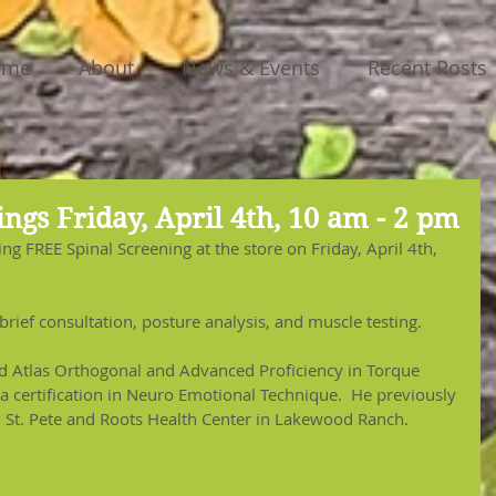
ome
About
News & Events
Recent Posts
ngs Friday, April 4th, 10 am - 2 pm
ing FREE Spinal Screening at the store on Friday, April 4th, 
brief consultation, posture analysis, and muscle testing. 
ed Atlas Orthogonal and Advanced Proficiency in Torque 
a certification in Neuro Emotional Technique.  He previously 
n St. Pete and Roots Health Center in Lakewood Ranch.