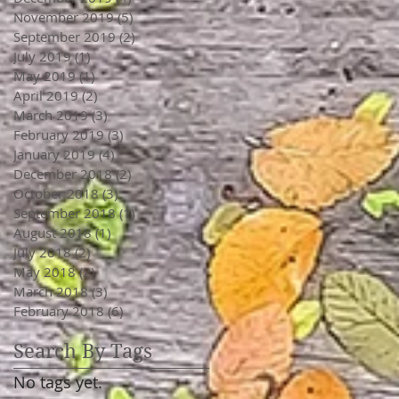
November 2019
(5)
5 posts
September 2019
(2)
2 posts
July 2019
(1)
1 post
May 2019
(1)
1 post
April 2019
(2)
2 posts
March 2019
(3)
3 posts
February 2019
(3)
3 posts
January 2019
(4)
4 posts
December 2018
(2)
2 posts
October 2018
(3)
3 posts
September 2018
(1)
1 post
August 2018
(1)
1 post
July 2018
(2)
2 posts
May 2018
(2)
2 posts
March 2018
(3)
3 posts
February 2018
(6)
6 posts
Search By Tags
No tags yet.