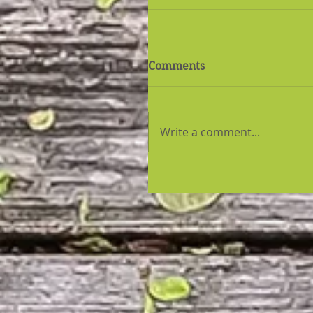
Comments
Write a comment...