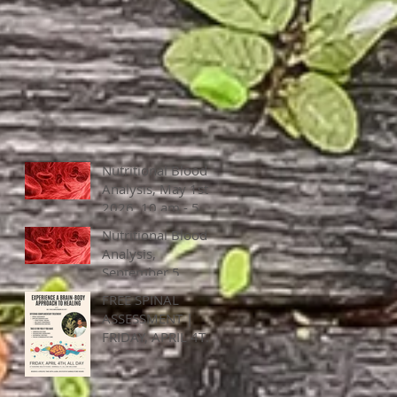
Nutritional Blood
Analysis, May 1st,
2026, 10 am - 5
pm
Nutritional Blood
Analysis,
September 5,
2025, 10 am - 5
FREE SPINAL
pm
ASSESSMENT |
FRIDAY, APRIL 4TH
ALL DAY