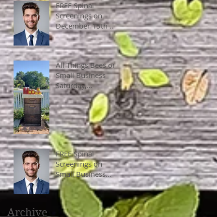
FREE Spinal
Screenings on
December 15th &
16th, 2023, 10 am
- 4 pm
All Things Bees on
Small Business
Saturday,
November 25,
2023, 10 am - 4
pm.
FREE Spinal
Screenings on
Small Business
Saturday, Nov
25th, 10 am - 4
pm
Archive