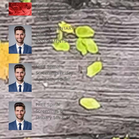
Nutritional Blood
Analysis, April 4th,
2025, 10 am - 4
pm
COMPLIMENTARY
SPINAL
ASSESSMENTS &
APPLIED
KINESEOLOY, April
4, 2025, ALL DAY!
FREE Spinal
Screenings Friday,
April 4th, 10 am -
2 pm
FREE Spinal
Screenings on
January 5th & 6th,
2024, 10 am - 4
pm