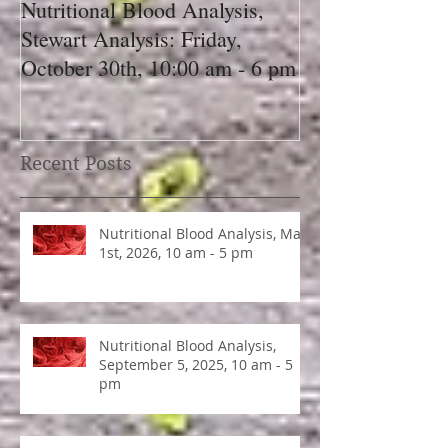
Nutritional Blood Analysis,
Got Pain, Get 
Stewart Analysis: Friday,
October 30th, 10:00 am - 6 pm
Recent Posts
Nutritional Blood Analysis, May
1st, 2026, 10 am - 5 pm
Nutritional Blood Analysis,
September 5, 2025, 10 am - 5
pm