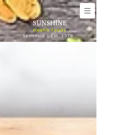
SUNSHINE
Health Foods
Seminole | Est. 1979