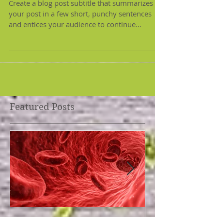
Eating well on any budget
Create a blog post subtitle that summarizes
your post in a few short, punchy sentences
and entices your audience to continue
reading....
Featured Posts