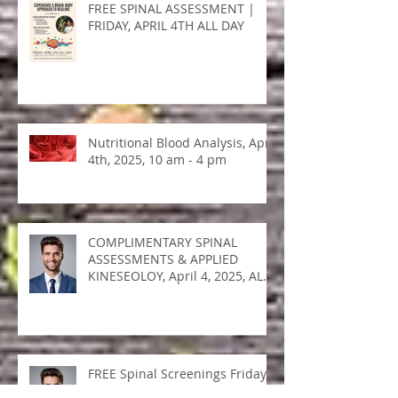
FREE SPINAL ASSESSMENT |
FRIDAY, APRIL 4TH ALL DAY
Nutritional Blood Analysis, April
4th, 2025, 10 am - 4 pm
COMPLIMENTARY SPINAL
ASSESSMENTS & APPLIED
KINESEOLOY, April 4, 2025, ALL
DAY!