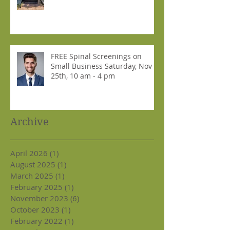
FREE Spinal Screenings on
Small Business Saturday, Nov
25th, 10 am - 4 pm
Archive
April 2026
(1)
1 post
August 2025
(1)
1 post
March 2025
(1)
1 post
February 2025
(1)
1 post
November 2023
(6)
6 posts
October 2023
(1)
1 post
February 2022
(1)
1 post