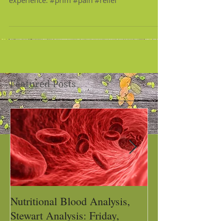
experience. #prim #pain #relief
Featured Posts
Nutritional Blood Analysis,
Got Pain, Get 
Stewart Analysis: Friday,