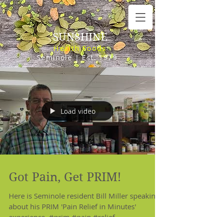
SUNSHINE
Health Foods
Seminole | Est. 1979
Load video
Got Pain, Get PRIM!
Here is Seminole resident Bill Miller speaking
about his PRIM 'Pain Relief in Minutes'