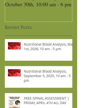
October 30th, 10:00 am - 6 pm
Recent Posts
Nutritional Blood Analysis, May
1st, 2026, 10 am - 5 pm
Nutritional Blood Analysis,
September 5, 2025, 10 am - 5
pm
FREE SPINAL ASSESSMENT |
FRIDAY, APRIL 4TH ALL DAY