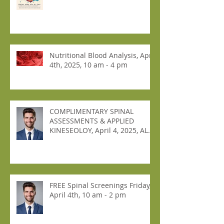
Nutritional Blood Analysis, April
4th, 2025, 10 am - 4 pm
COMPLIMENTARY SPINAL
ASSESSMENTS & APPLIED
KINESEOLOY, April 4, 2025, ALL
DAY!
FREE Spinal Screenings Friday,
April 4th, 10 am - 2 pm