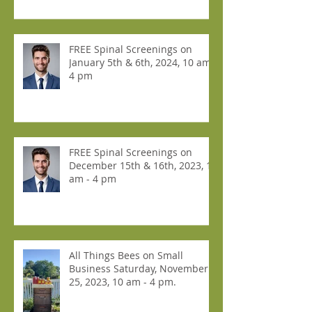
FREE Spinal Screenings on
January 5th & 6th, 2024, 10 am -
4 pm
FREE Spinal Screenings on
December 15th & 16th, 2023, 10
am - 4 pm
All Things Bees on Small
Business Saturday, November
25, 2023, 10 am - 4 pm.