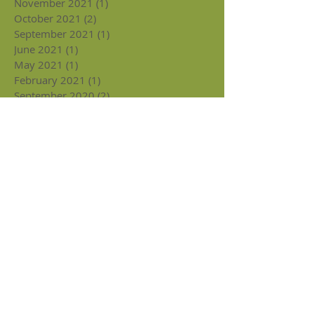
November 2021
(1)
1 post
October 2021
(2)
2 posts
September 2021
(1)
1 post
June 2021
(1)
1 post
May 2021
(1)
1 post
February 2021
(1)
1 post
September 2020
(2)
2 posts
August 2020
(2)
2 posts
June 2020
(1)
1 post
May 2020
(1)
1 post
February 2020
(2)
2 posts
January 2020
(2)
2 posts
December 2019
(4)
4 posts
November 2019
(5)
5 posts
September 2019
(2)
2 posts
July 2019
(1)
1 post
May 2019
(1)
1 post
April 2019
(2)
2 posts
March 2019
(3)
3 posts
February 2019
(3)
3 posts
January 2019
(4)
4 posts