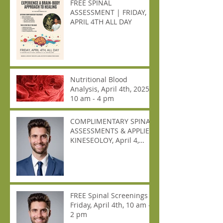
FREE SPINAL
ASSESSMENT | FRIDAY,
APRIL 4TH ALL DAY
Nutritional Blood
Analysis, April 4th, 2025,
10 am - 4 pm
COMPLIMENTARY SPINAL
ASSESSMENTS & APPLIED
KINESEOLOY, April 4,
2025, ALL DAY!
FREE Spinal Screenings
Friday, April 4th, 10 am -
2 pm