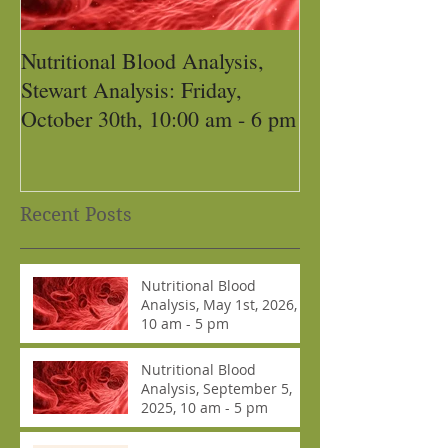
Nutritional Blood Analysis,
Got Pain, Get 
Stewart Analysis: Friday,
October 30th, 10:00 am - 6 pm
Recent Posts
Nutritional Blood
Analysis, May 1st, 2026,
10 am - 5 pm
Nutritional Blood
Analysis, September 5,
2025, 10 am - 5 pm