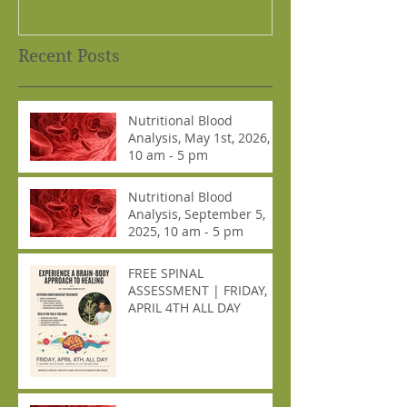
Recent Posts
Nutritional Blood
Analysis, May 1st, 2026,
10 am - 5 pm
Nutritional Blood
Analysis, September 5,
2025, 10 am - 5 pm
FREE SPINAL
ASSESSMENT | FRIDAY,
APRIL 4TH ALL DAY