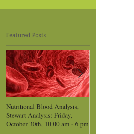
Featured Posts
Nutritional Blood Analysis,
Got Pain, Get 
Stewart Analysis: Friday,
October 30th, 10:00 am - 6 pm