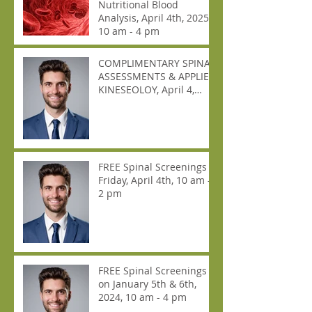
Nutritional Blood
Analysis, April 4th, 2025,
10 am - 4 pm
COMPLIMENTARY SPINAL
ASSESSMENTS & APPLIED
KINESEOLOY, April 4,
2025, ALL DAY!
FREE Spinal Screenings
Friday, April 4th, 10 am -
2 pm
FREE Spinal Screenings
on January 5th & 6th,
2024, 10 am - 4 pm