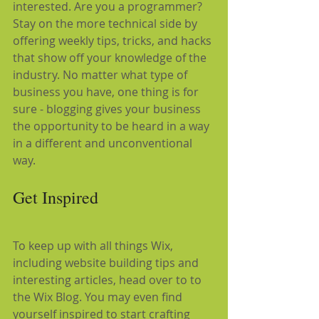
interested. Are you a programmer? 
Stay on the more technical side by 
offering weekly tips, tricks, and hacks 
that show off your knowledge of the 
industry. No matter what type of 
business you have, one thing is for 
sure - blogging gives your business 
the opportunity to be heard in a way 
in a different and unconventional 
way.  
Get Inspired
To keep up with all things Wix, 
including website building tips and 
interesting articles, head over to to 
the Wix Blog. You may even find 
yourself inspired to start crafting 