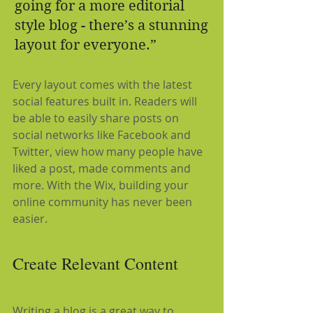
going for a more editorial 
style blog - there’s a stunning 
layout for everyone.”
Every layout comes with the latest 
social features built in. Readers will 
be able to easily share posts on 
social networks like Facebook and 
Twitter, view how many people have 
liked a post, made comments and 
more. With the Wix, building your 
online community has never been 
easier.
Create Relevant Content
Writing a blog is a great way to 