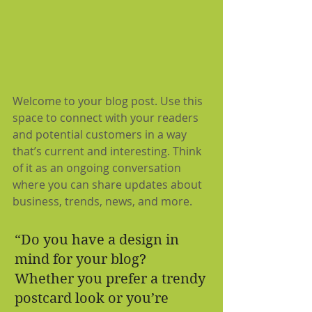
Welcome to your blog post. Use this 
space to connect with your readers 
and potential customers in a way 
that’s current and interesting. Think 
of it as an ongoing conversation 
where you can share updates about 
business, trends, news, and more.
“Do you have a design in 
mind for your blog? 
Whether you prefer a trendy 
postcard look or you’re 