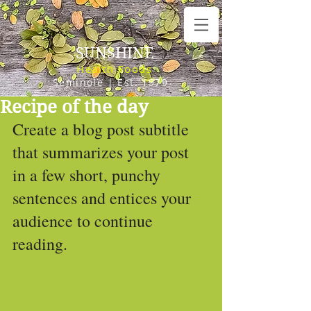
SUNSHINE
Health Foods
Seminole | Est. 1979
Recipe of the day
Create a blog post subtitle 
that summarizes your post 
in a few short, punchy 
sentences and entices your 
audience to continue 
reading.