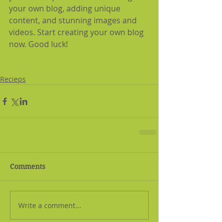
your own blog, adding unique 
content, and stunning images and 
videos. Start creating your own blog 
now. Good luck!
#recipe
Recieps
Comments
Write a comment...