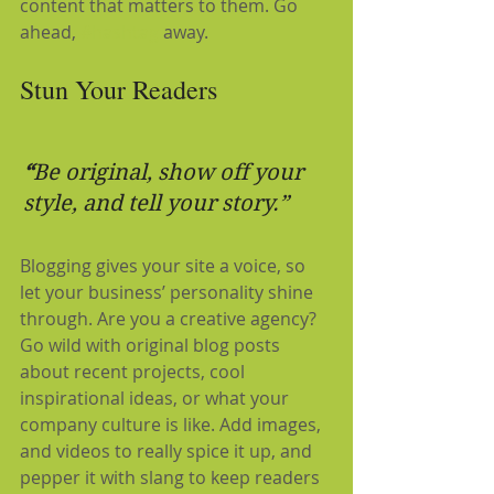
content that matters to them. Go 
ahead, 
#hashtag
 away.
Stun Your Readers 
“
Be original, show off your 
style, and tell your story.”
Blogging gives your site a voice, so 
let your business’ personality shine 
through. Are you a creative agency? 
Go wild with original blog posts 
about recent projects, cool 
inspirational ideas, or what your 
company culture is like. Add images, 
and videos to really spice it up, and 
pepper it with slang to keep readers 