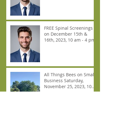
FREE Spinal Screenings
on December 15th &
16th, 2023, 10 am - 4 pm
All Things Bees on Small
Business Saturday,
November 25, 2023, 10
am - 4 pm.