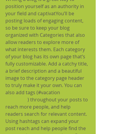
position yourself as an authority in 
your field and captivatYou’ll be 
posting loads of engaging content, 
so be sure to keep your blog 
organized with Categories that also 
allow readers to explore more of 
what interests them. Each category 
of your blog has its own page that’s 
fully customizable. Add a catchy title, 
a brief description and a beautiful 
image to the category page header 
to truly make it your own. You can 
also add tags (#vacation 
#dream
#summer
) throughout your posts to 
reach more people, and help 
readers search for relevant content. 
Using hashtags can expand your 
post reach and help people find the 