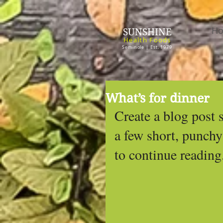
H
SUNSHINE
Health Foods
Seminole | Est. 1979
What’s for dinner
Create a blog post 
a few short, punchy
to continue reading