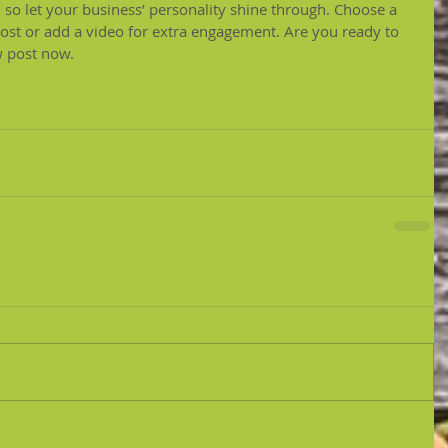
, so let your business’ personality shine through. Choose a 
post or add a video for extra engagement. Are you ready to 
w post now.