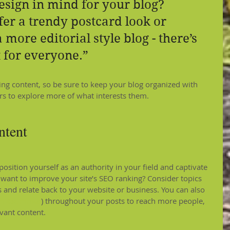
esign in mind for your blog? 
er a trendy postcard look or 
 more editorial style blog - there’s 
 for everyone.”
ging content, so be sure to keep your blog organized with 
ors to explore more of what interests them.
ntent
position yourself as an authority in your field and captivate 
 want to improve your site’s SEO ranking? Consider topics 
 and relate back to your website or business. You can also 
m
#summer
) throughout your posts to reach more people, 
evant content.