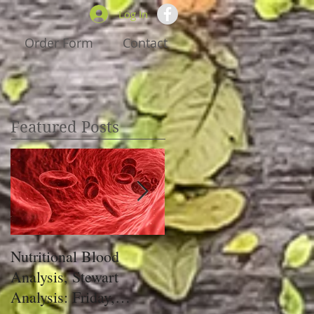
Log In
Order Form
Contact
Featured Posts
Nutritional Blood
Got Pain, Get PRIM!
Analysis, Stewart
Analysis: Friday,