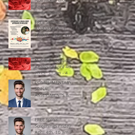
Analysis,
September 5,
2025, 10 am - 5
FREE SPINAL
pm
ASSESSMENT |
FRIDAY, APRIL 4TH
ALL DAY
Nutritional Blood
Analysis, April 4th,
2025, 10 am - 4
pm
COMPLIMENTARY
SPINAL
ASSESSMENTS &
APPLIED
KINESEOLOY, April
4, 2025, ALL DAY!
FREE Spinal
Screenings Friday,
April 4th, 10 am -