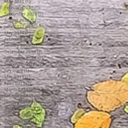
May 2021
(1)
1 post
February 2021
(1)
1 post
September 2020
(2)
2 posts
August 2020
(2)
2 posts
June 2020
(1)
1 post
May 2020
(1)
1 post
February 2020
(2)
2 posts
January 2020
(2)
2 posts
December 2019
(4)
4 posts
November 2019
(5)
5 posts
September 2019
(2)
2 posts
July 2019
(1)
1 post
May 2019
(1)
1 post
April 2019
(2)
2 posts
March 2019
(3)
3 posts
February 2019
(3)
3 posts
January 2019
(4)
4 posts
December 2018
(2)
2 posts
October 2018
(3)
3 posts
September 2018
(1)
1 post
August 2018
(1)
1 post