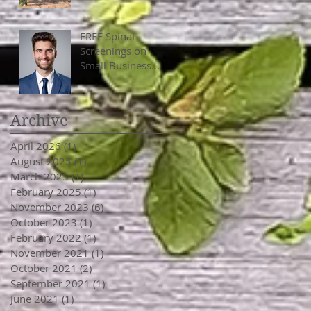
FREE Spinal
Screenings on
Small Business
Saturday, Nov
25th, 10 am - 4
pm
Archive
April 2026
(1)
1 post
August 2025
(1)
1 post
March 2025
(1)
1 post
February 2025
(1)
1 post
November 2023
(6)
6 posts
October 2023
(1)
1 post
February 2022
(1)
1 post
November 2021
(1)
1 post
October 2021
(2)
2 posts
September 2021
(1)
1 post
June 2021
(1)
1 post