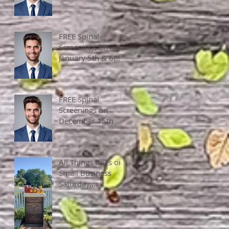
2 pm
FREE Spinal
Screenings on
January 5th & 6th,
2024, 10 am - 4
pm
FREE Spinal
Screenings on
December 15th &
16th, 2023, 10 am
- 4 pm
All Things Bees on
Small Business
Saturday,
November 25,
2023, 10 am - 4
pm.