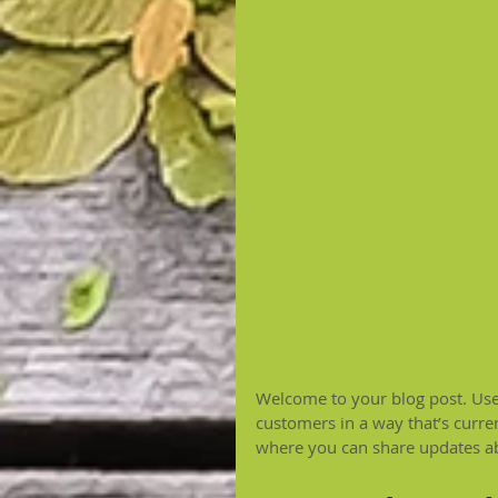
Welcome to your blog post. Use 
customers in a way that’s curren
where you can share updates ab