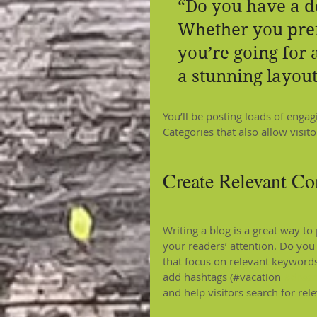
“Do you have a d
Whether you pref
you’re going for a
a stunning layout
You’ll be posting loads of enga
Categories that also allow visit
Create Relevant Co
Writing a blog is a great way to 
your readers’ attention. Do you
that focus on relevant keywords
add hashtags (#vacation 
#drea
and help visitors search for rel