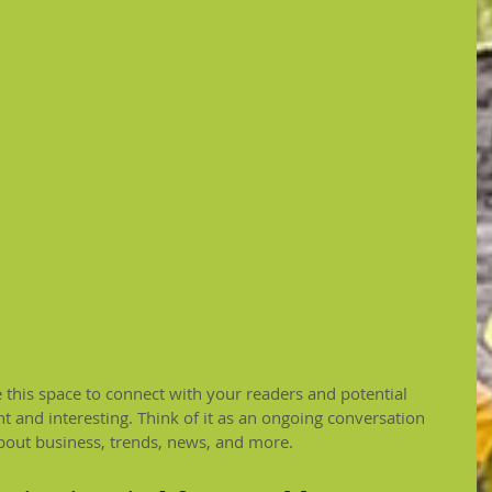
this space to connect with your readers and potential 
t and interesting. Think of it as an ongoing conversation 
out business, trends, news, and more.