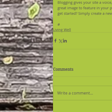
Blogging gives your site a voice
great image to feature in your 
get started? Simply create a ne
#
Recipe
Living Well
Comments
Write a comment...