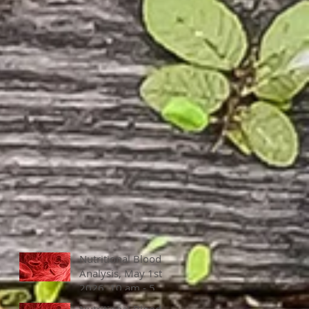
Nutritional Blood
Analysis, May 1st,
2026, 10 am - 5
pm
Nutritional Blood