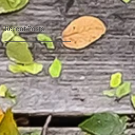
October 30th, 10:00 am
- 6 pm
Recent Posts