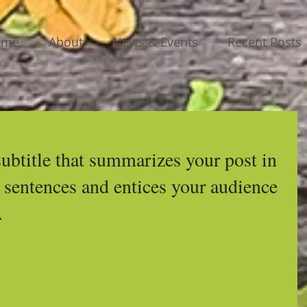
ome
About
News & Events
Recent Posts
subtitle that summarizes your post in 
 sentences and entices your audience 
.